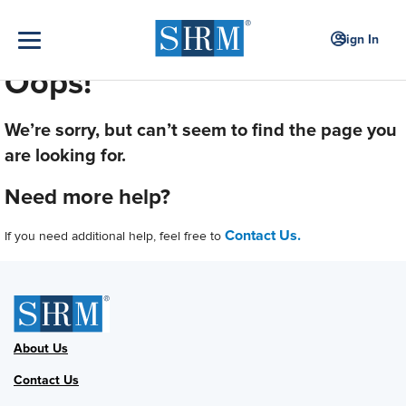
Sign In
Oops!
We’re sorry, but can’t seem to find the page you
are looking for.
Need more help?
Contact Us.
If you need additional help, feel free to
About Us
Contact Us