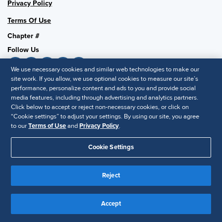
Privacy Policy
Terms Of Use
Chapter #
Follow Us
We use necessary cookies and similar web technologies to make our
site work. If you allow, we use optional cookies to measure our site’s
performance, personalize content and ads to you and provide social
SHRM National
media features, including through advertising and analytics partners.
SHRM.org
Click below to accept or reject non-necessary cookies, or click on
“Cookie settings” to adjust your settings. By using our site, you agree
Privacy Policy
to our
Terms of Use
and
Privacy Policy
.
Accessibility Statement
Cookie Settings
© 2025 SHRM. All Rights Reserved SHRM provides content as a
service to its readers and members. It does not offer legal advice,
Reject
and cannot guarantee the accuracy or suitability of its content for a
Disclaimer
particular purpose.
Accept